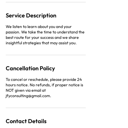
Service Description
We listen to learn about you and your
passion. We take the time to understand the
best route for your success and we share
insightful strategies that may assist you.
Cancellation Policy
To cancel or reschedule, please provide 24
hours notice. No refunds, if proper notice is
NOT given via email at
jfyconsulting@gmail.com.
Contact Details