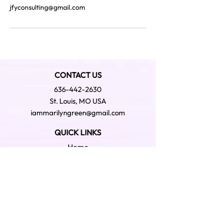
jfyconsulting@gmail.com
CONTACT US
636-442-2630
St. Louis, MO USA
iammarilyngreen@gmail.com
QUICK LINKS
Home
About
Podcast - GWDYK
Podcast- Snap Shot
Bookstore
Shop