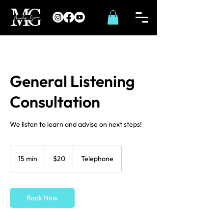
General Listening
Consultation
We listen to learn and advise on next steps!
20
US
15 min
1
$20
Telephone
dollars
5
m
i
Book Now
n